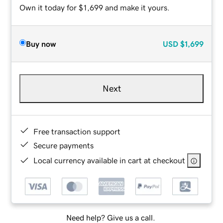
Own it today for $1,699 and make it yours.
Buy now
USD
$1,699
Next
Free transaction support
Secure payments
Local currency available in cart at checkout
Need help? Give us a call.