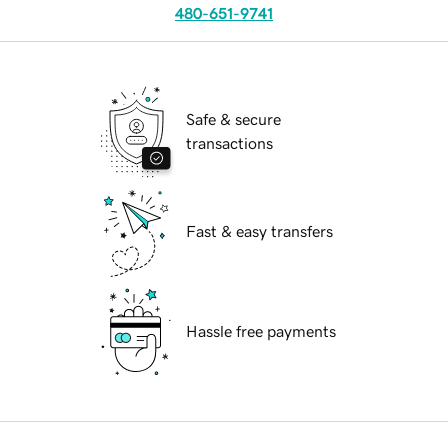
480-651-9741
Safe & secure
transactions
Fast & easy transfers
Hassle free payments