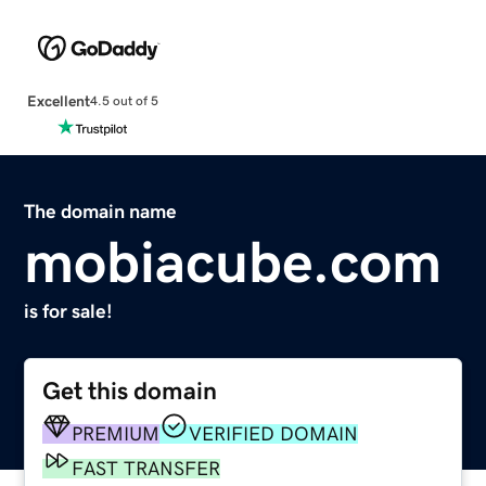
Excellent
4.5 out of 5
The domain name
mobiacube.com
is for sale!
Get this domain
PREMIUM
VERIFIED DOMAIN
FAST TRANSFER